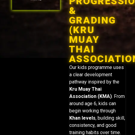
PROGRESSI
&
GRADING
(KRU
MUAY
THAI
ASSOCIATIO
Our kids programme uses
a clear development
pathway inspired by the
Kru Muay Thai
Association (KMA)
. From
around age 6, kids can
begin working through
Khan levels
, building skill,
consistency, and good
training habits over time.