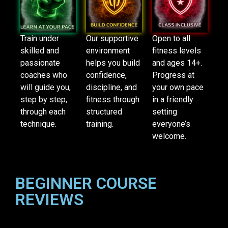
Train under
Our supportive
Open to all
skilled and
environment
fitness levels
passionate
helps you build
and ages 14+.
coaches who
confidence,
Progress at
will guide you,
discipline, and
your own pace
step by step,
fitness through
in a friendly
through each
structured
setting
technique.
training.
everyone’s
welcome.
BEGINNER COURSE
REVIEWS