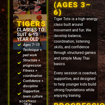
(AGES 3–
6)
Tiger Tots is a high-energy
TIGERS
class built around
CLASSES TO
movement and fun. We
SUIT 6-13
develop balance,
YEAR OLD
coordination, listening
Ages 7–13
skills, and confidence
Technique +
through structured games
pad work
and simple Muay Thai
Structure +
basics.
progression
Fitness +
Every session is coached,
coordination
supportive, and designed
Confidence +
to help younger kids build
discipline
strong foundations while
Supportive
enjoying training.
team culture
BOOK FREE
TRIAL