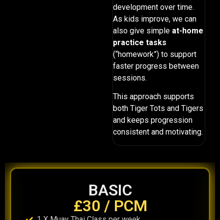
development over time.
As kids improve, we can
also give simple
at-home
practice tasks
(“homework”) to support
faster progress between
sessions.
This approach supports
both Tiger Tots and Tigers
and keeps progression
consistent and motivating.
BASIC
£30 / PCM
1 X Muay Thai Class per week