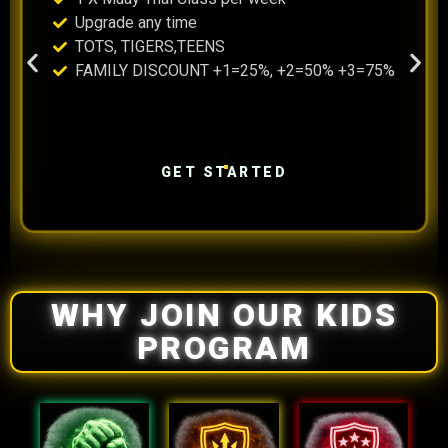
Upgrade any time
TOTS, TIGERS,TEENS
FAMILY DISCOUNT +1=25%, +2=50% +3=75%
GET STARTED
WHY JOIN OUR KIDS
PROGRAM