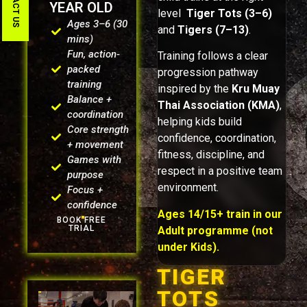
CONTACT US
YEAR OLD
level
Tiger Tots (3–6)
Ages 3–6 (30
and
Tigers (7–13)
.
mins)
Fun, action-
Training follows a clear
packed
progression pathway
training
inspired by the
Kru Muay
Balance +
Thai Association (KMA)
,
coordination
helping kids build
Core strength
confidence, coordination,
+ movement
fitness, discipline, and
Games with
respect in a positive team
purpose
environment.
Focus +
confidence
Ages 14/15+ train in our
BOOK FREE
TRIAL
Adult programme (not
under Kids).
TIGER
TOTS