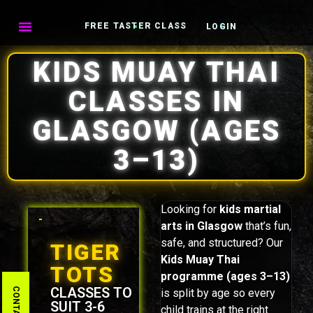
FREE TASTER CLASS
LOGIN
KIDS MUAY THAI
CLASSES IN
GLASGOW (AGES
3–13)
Looking for
kids martial
arts in Glasgow
that’s fun,
safe, and structured? Our
TIGER
Kids Muay Thai
TOTS
programme (ages 3–13)
CLASSES TO
is split by age so every
SUIT 3-6
child trains at the right