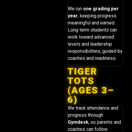
We run
one grading per
year
, keeping progress
meaningful and earned.
Long-term students can
work toward advanced
levels and leadership
responsibilities, guided by
coaches and readiness.
TIGER
TOTS
(AGES 3–
6)
We track attendance and
progress through
Gymdesk
, so parents and
coaches can follow