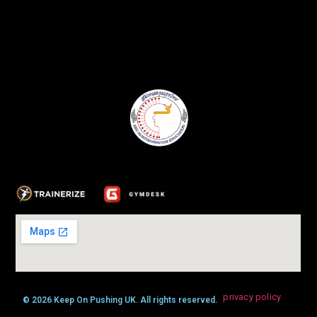
privacy policy
© 2026 Keep On Pushing UK. All rights reserved.